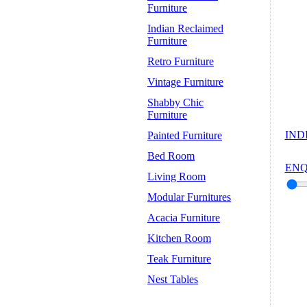
Furniture
Indian Reclaimed
Furniture
Retro Furniture
Vintage Furniture
Shabby Chic
Furniture
IND
Painted Furniture
Bed Room
ENQ
Living Room
Modular Furnitures
Acacia Furniture
Kitchen Room
Teak Furniture
Nest Tables