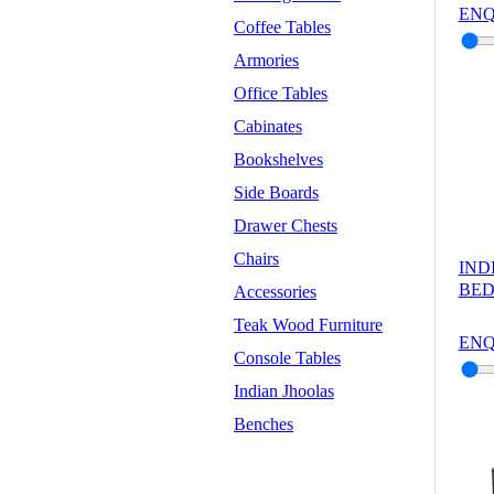
ENQ
Coffee Tables
Armories
Office Tables
Cabinates
Bookshelves
Side Boards
Drawer Chests
Chairs
IND
BED
Accessories
Teak Wood Furniture
ENQ
Console Tables
Indian Jhoolas
Benches