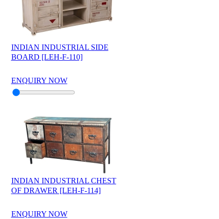
INDIAN INDUSTRIAL SIDE
BOARD [LEH-F-110]
ENQUIRY NOW
INDIAN INDUSTRIAL CHEST
OF DRAWER [LEH-F-114]
ENQUIRY NOW