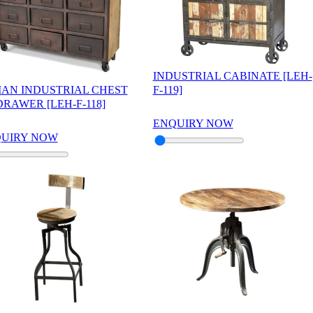
INDUSTRIAL CABINATE [LEH-
IAN INDUSTRIAL CHEST
F-119]
DRAWER [LEH-F-118]
ENQUIRY NOW
UIRY NOW