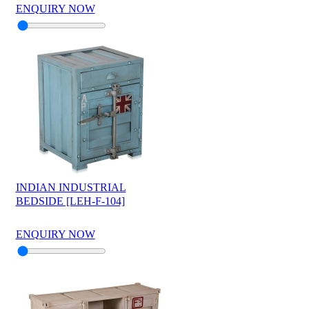
ENQUIRY NOW
INDIAN INDUSTRIAL
BEDSIDE [LEH-F-104]
ENQUIRY NOW