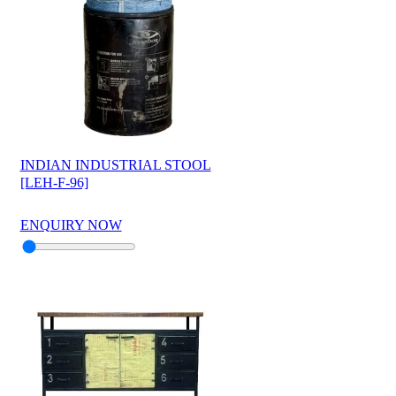
INDIAN INDUSTRIAL STOOL
[LEH-F-96]
ENQUIRY NOW