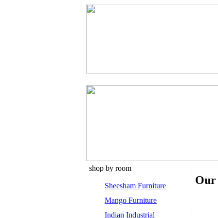
shop by room
Our 
Sheesham Furniture
Mango Furniture
Indian Industrial