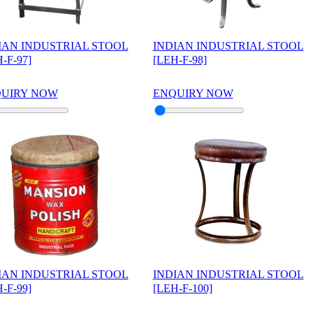
IAN INDUSTRIAL STOOL
INDIAN INDUSTRIAL STOOL
-F-97]
[LEH-F-98]
UIRY NOW
ENQUIRY NOW
IAN INDUSTRIAL STOOL
INDIAN INDUSTRIAL STOOL
-F-99]
[LEH-F-100]