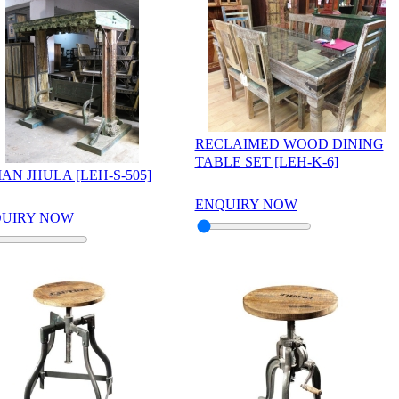
RECLAIMED WOOD DINING
TABLE SET [LEH-K-6]
IAN JHULA [LEH-S-505]
ENQUIRY NOW
UIRY NOW