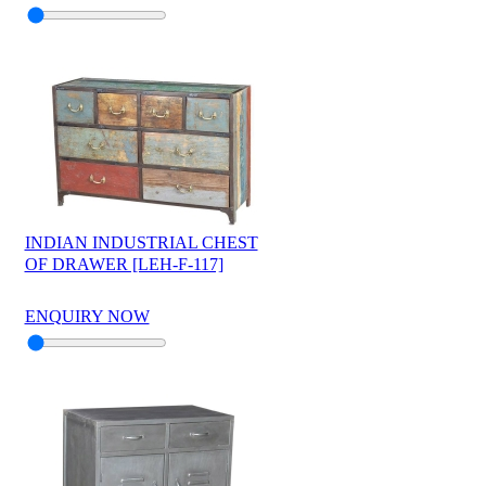
INDIAN INDUSTRIAL CHEST
OF DRAWER [LEH-F-117]
ENQUIRY NOW