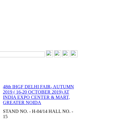
48th IHGF DELHI FAIR- AUTUMN
2019 ( 16-20 OCTOBER 2019) AT
INDIA EXPO CENTER & MART,
GREATER NOIDA
STAND NO. - H-04/14 HALL NO. -
15