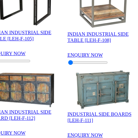
IAN INDUSTRIAL SIDE
INDIAN INDUSTRIAL SIDE
LE [LEH-F-105]
TABLE [LEH-F-108]
UIRY NOW
ENQUIRY NOW
IAN INDUSTRIAL SIDE
INDUSTRIAL SIDE BOARDS
RD [LEH-F-112]
[LEH-F-111]
UIRY NOW
ENQUIRY NOW