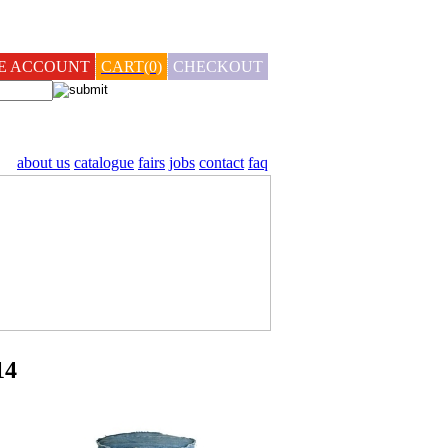
TE ACCOUNT
CART(0)
CHECKOUT
about us
catalogue
fairs
jobs
contact
faq
14