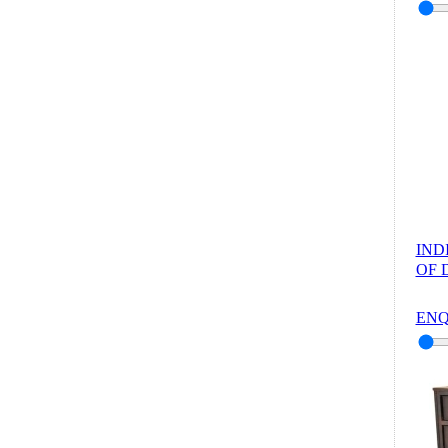
IND
OF 
ENQ