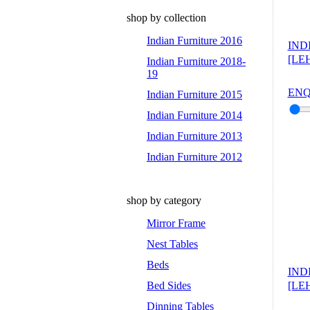
shop by collection
Indian Furniture 2016
IND
[LEH
Indian Furniture 2018-
19
ENQ
Indian Furniture 2015
Indian Furniture 2014
Indian Furniture 2013
Indian Furniture 2012
shop by category
Mirror Frame
Nest Tables
Beds
IND
Bed Sides
[LEH
Dinning Tables