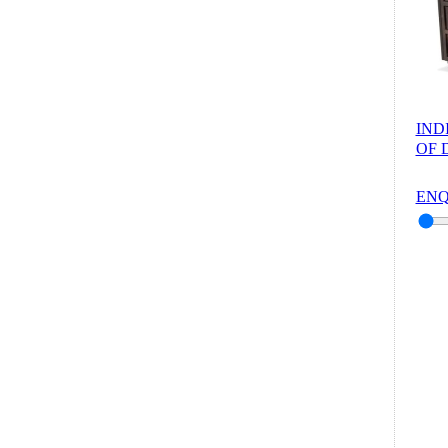
IND
OF 
ENQ