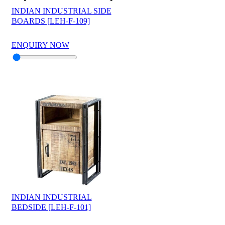
INDIAN INDUSTRIAL SIDE
BOARDS [LEH-F-109]
ENQUIRY NOW
INDIAN INDUSTRIAL
BEDSIDE [LEH-F-101]