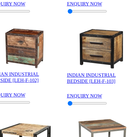
UIRY NOW
ENQUIRY NOW
IAN INDUSTRIAL
INDIAN INDUSTRIAL
SIDE [LEH-F-102]
BEDSIDE [LEH-F-103]
UIRY NOW
ENQUIRY NOW