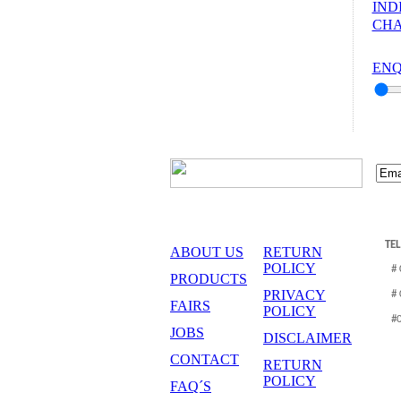
IND
CHA
ENQ
TE
ABOUT US
RETURN
POLICY
#
PRODUCTS
PRIVACY
#
FAIRS
POLICY
#
JOBS
DISCLAIMER
CONTACT
RETURN
POLICY
FAQ´S