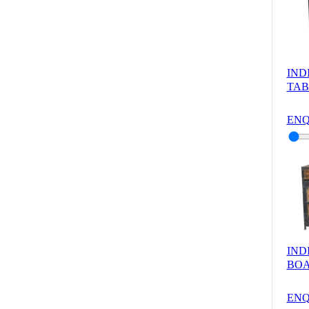
IND
TAB
ENQ
IND
BOA
ENQ