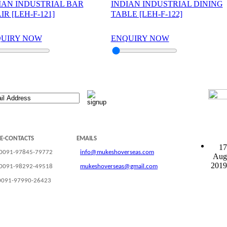
IAN INDUSTRIAL BAR
INDIAN INDUSTRIAL DINING
IR [LEH-F-121]
TABLE [LEH-F-122]
UIRY NOW
ENQUIRY NOW
LE-CONTACTS
EMAILS
17
 0091-97845-79772
info@mukeshoverseas.com
Aug
2019
 0091-98292-49518
mukeshoverseas@gmail.com
0091-97990-26423