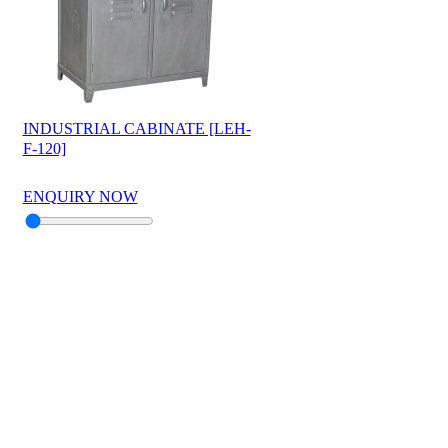
INDUSTRIAL CABINATE [LEH-
F-120]
ENQUIRY NOW