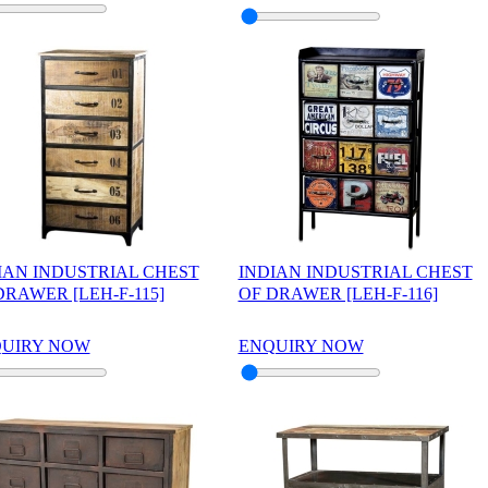
IAN INDUSTRIAL CHEST
INDIAN INDUSTRIAL CHEST
DRAWER [LEH-F-115]
OF DRAWER [LEH-F-116]
UIRY NOW
ENQUIRY NOW