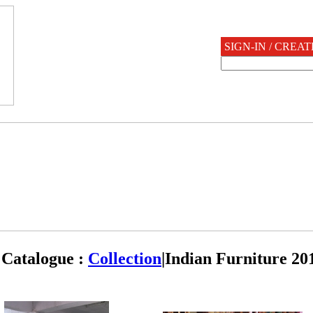
SIGN-IN / CREA
Catalogue :
Collection
|
Indian Furniture 20