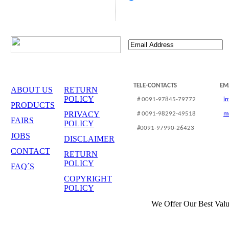
TELE-CONTACTS
EM
ABOUT US
RETURN
POLICY
# 0091-97845-79772
i
PRODUCTS
PRIVACY
# 0091-98292-49518
m
FAIRS
POLICY
#0091-97990-26423
JOBS
DISCLAIMER
CONTACT
RETURN
POLICY
FAQ´S
COPYRIGHT
POLICY
We Offer Our Best Valu