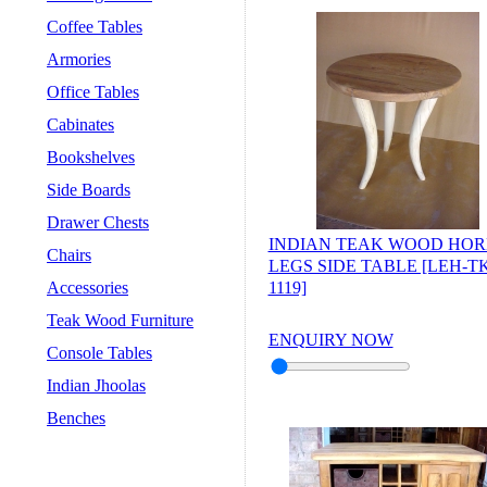
Coffee Tables
Armories
Office Tables
Cabinates
Bookshelves
Side Boards
Drawer Chests
INDIAN TEAK WOOD HO
Chairs
LEGS SIDE TABLE [LEH-TK
Accessories
1119]
Teak Wood Furniture
ENQUIRY NOW
Console Tables
Indian Jhoolas
Benches