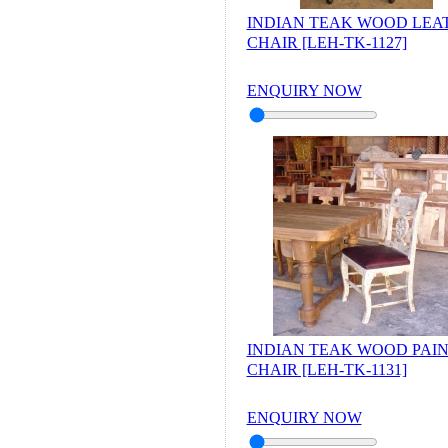
INDIAN TEAK WOOD LEA
CHAIR [LEH-TK-1127]
ENQUIRY NOW
INDIAN TEAK WOOD PAI
CHAIR [LEH-TK-1131]
ENQUIRY NOW