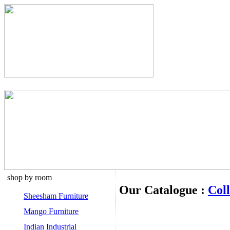
shop by room
Our Catalogue :
Coll
Sheesham Furniture
Mango Furniture
Indian Industrial