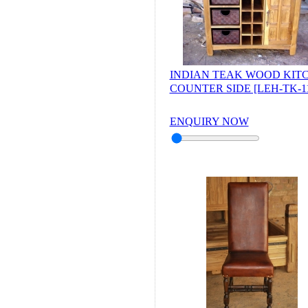
INDIAN TEAK WOOD KIT
COUNTER SIDE [LEH-TK-11
ENQUIRY NOW