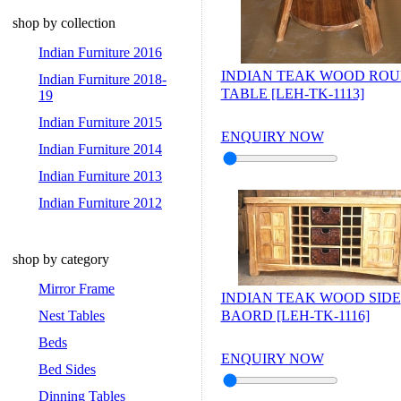
shop by collection
Indian Furniture 2016
INDIAN TEAK WOOD RO
Indian Furniture 2018-
TABLE [LEH-TK-1113]
19
Indian Furniture 2015
ENQUIRY NOW
Indian Furniture 2014
Indian Furniture 2013
Indian Furniture 2012
shop by category
Mirror Frame
INDIAN TEAK WOOD SIDE
Nest Tables
BAORD [LEH-TK-1116]
Beds
ENQUIRY NOW
Bed Sides
Dinning Tables