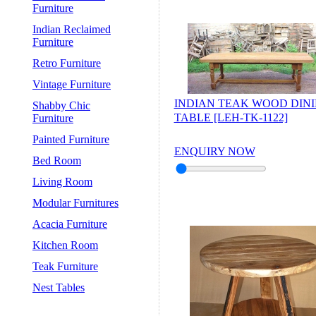
Furniture
Indian Reclaimed
Furniture
Retro Furniture
Vintage Furniture
INDIAN TEAK WOOD DIN
Shabby Chic
TABLE [LEH-TK-1122]
Furniture
Painted Furniture
ENQUIRY NOW
Bed Room
Living Room
Modular Furnitures
Acacia Furniture
Kitchen Room
Teak Furniture
Nest Tables