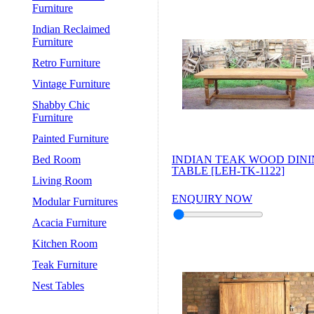
Furniture
Indian Reclaimed
Furniture
Retro Furniture
Vintage Furniture
Shabby Chic
Furniture
Painted Furniture
Bed Room
INDIAN TEAK WOOD DIN
TABLE [LEH-TK-1122]
Living Room
ENQUIRY NOW
Modular Furnitures
Acacia Furniture
Kitchen Room
Teak Furniture
Nest Tables