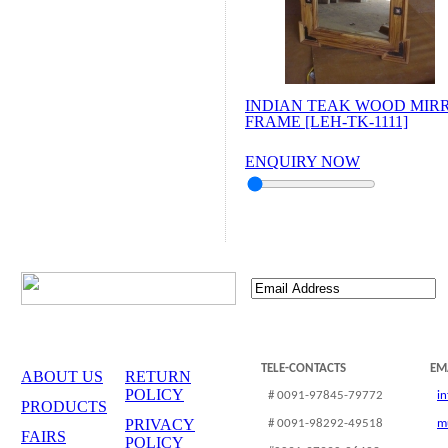
INDIAN TEAK WOOD MIR
FRAME [LEH-TK-1111]
ENQUIRY NOW
TELE-CONTACTS
EM
ABOUT US
RETURN
POLICY
# 0091-97845-79772
i
PRODUCTS
PRIVACY
# 0091-98292-49518
m
FAIRS
POLICY