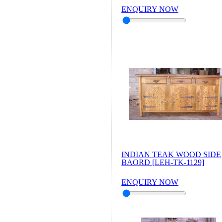
ENQUIRY NOW
INDIAN TEAK WOOD SIDE
BAORD [LEH-TK-1129]
ENQUIRY NOW