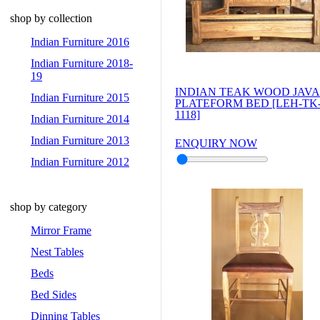
shop by collection
Indian Furniture 2016
Indian Furniture 2018-
19
INDIAN TEAK WOOD JAVA
Indian Furniture 2015
PLATEFORM BED [LEH-TK
1118]
Indian Furniture 2014
Indian Furniture 2013
ENQUIRY NOW
Indian Furniture 2012
shop by category
Mirror Frame
Nest Tables
Beds
Bed Sides
Dinning Tables