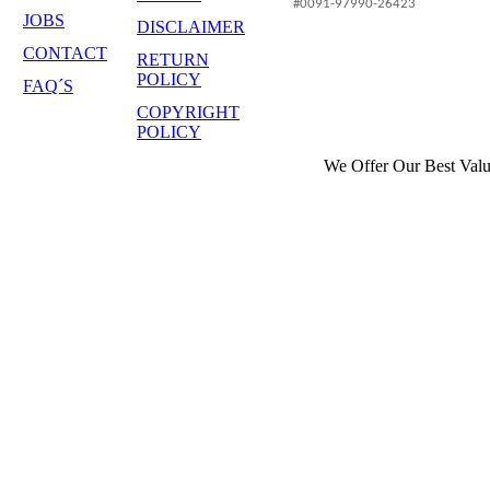
#0091-97990-26423
JOBS
DISCLAIMER
CONTACT
RETURN
POLICY
FAQ´S
COPYRIGHT
POLICY
We Offer Our Best Valu