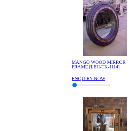
MANGO WOOD MIRROR
FRAME [LEH-TK-1114]
ENQUIRY NOW