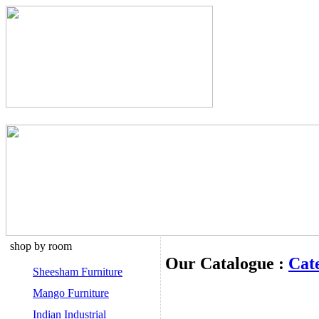
shop by room
Our Catalogue :
Cat
Sheesham Furniture
Mango Furniture
Indian Industrial