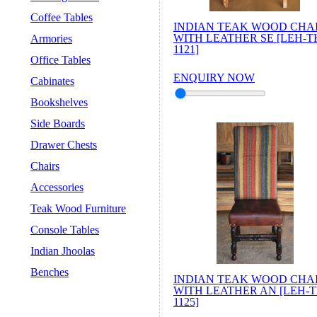
Coffee Tables
INDIAN TEAK WOOD CHA
WITH LEATHER SE [LEH-T
Armories
1121]
Office Tables
ENQUIRY NOW
Cabinates
Bookshelves
Side Boards
Drawer Chests
Chairs
Accessories
Teak Wood Furniture
Console Tables
Indian Jhoolas
Benches
INDIAN TEAK WOOD CHA
WITH LEATHER AN [LEH-T
1125]