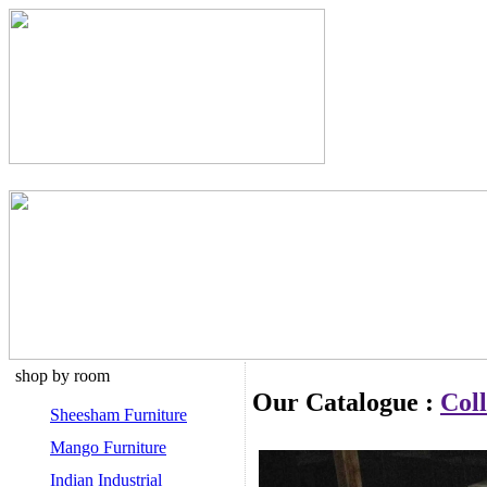
shop by room
Our Catalogue :
Coll
Sheesham Furniture
Mango Furniture
Indian Industrial