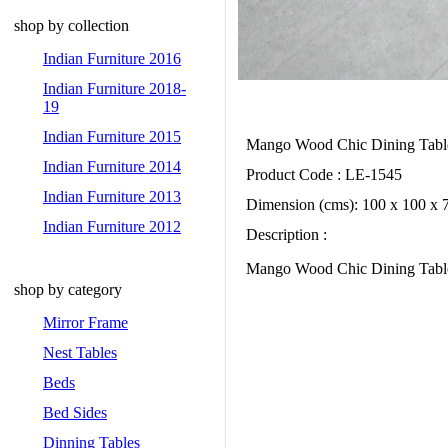
shop by collection
Indian Furniture 2016
Indian Furniture 2018-
19
Indian Furniture 2015
Mango Wood Chic Dining Tab
Indian Furniture 2014
Product Code : LE-1545
Indian Furniture 2013
Dimension (cms): 100 x 100 x 
Indian Furniture 2012
Description :
Mango Wood Chic Dining Table.
shop by category
Mirror Frame
Nest Tables
Beds
Bed Sides
Dinning Tables