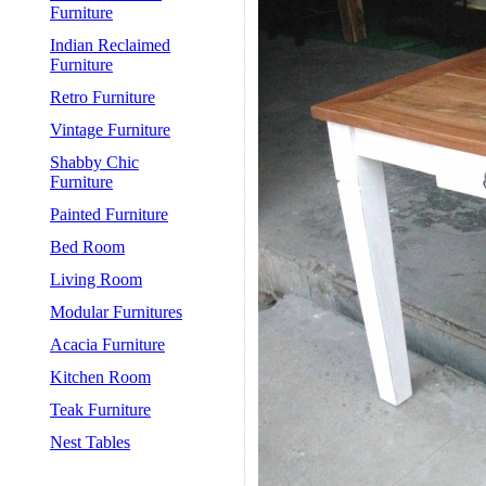
Furniture
Indian Reclaimed
Furniture
Retro Furniture
Vintage Furniture
Shabby Chic
Furniture
Painted Furniture
Bed Room
Living Room
Modular Furnitures
Acacia Furniture
Kitchen Room
Teak Furniture
Nest Tables