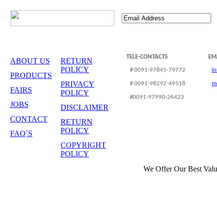
TELE-CONTACTS
EM
ABOUT US
RETURN
POLICY
# 0091-97845-79772
i
PRODUCTS
PRIVACY
# 0091-98292-49518
m
FAIRS
POLICY
#0091-97990-26423
JOBS
DISCLAIMER
CONTACT
RETURN
POLICY
FAQ´S
COPYRIGHT
POLICY
We Offer Our Best Valu