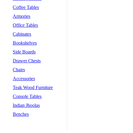
Coffee Tables
Armories
Office Tables
Cabinates
Bookshelves
Side Boards
Drawer Chests
Chairs
Accessories
Teak Wood Furniture
Console Tables
Indian Jhoolas
Benches